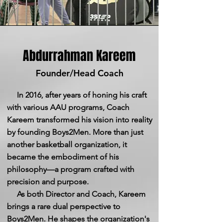
Abdurrahman Kareem
Founder/Head Coach
In 2016, after years of honing his craft
with various AAU programs, Coach
Kareem transformed his vision into reality
by founding Boys2Men. More than just
another basketball organization, it
became the embodiment of his
philosophy—a program crafted with
precision and purpose.
As both Director and Coach, Kareem
brings a rare dual perspective to
Boys2Men. He shapes the organization's