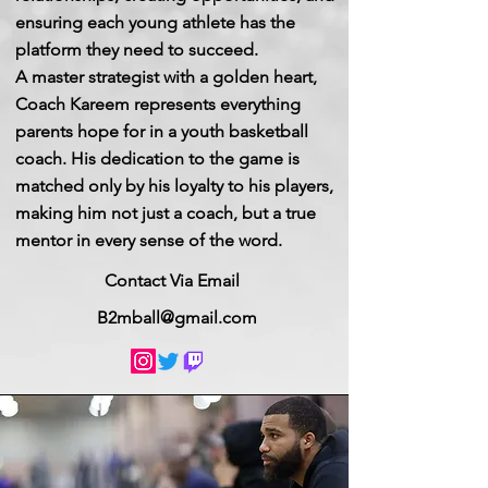
ensuring each young athlete has the
platform they need to succeed.
A master strategist with a golden heart,
Coach Kareem represents everything
parents hope for in a youth basketball
coach. His dedication to the game is
matched only by his loyalty to his players,
making him not just a coach, but a true
mentor in every sense of the word.
Contact Via Email
B2mball@gmail.com