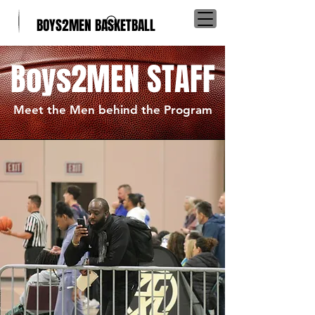
BOYS2MEN BASKETBALL
Boys2MEN STAFF
Meet the Men behind the Program