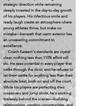
strategic direction while remaining
deeply invested in the day-to-day growth
of his players. His infectious smile and
ready laugh create an atmosphere where
young athletes thrive, but make no
mistake—beneath that warm exterior lies
an unwavering commitment to
excellence.
Coach Kareem's standards are crystal
clear: nothing less than 110% effort will
do. He sees potential in every player that
walks through the door, and he refuses to
let them settle for anything less than their
absolute best, both on and off the court.
While his players are perfecting their
crossovers and jump shots, he's working
tirelessly behind the scenes—building
relationships, creating opportunities, and