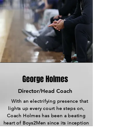
George Holmes
Director/Head Coach
With an electrifying presence that
lights up every court he steps on,
Coach Holmes has been a beating
heart of Boys2Men since its inception