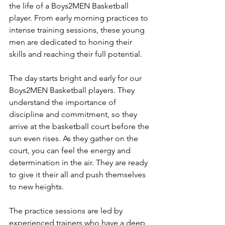
the life of a Boys2MEN Basketball 
player. From early morning practices to 
intense training sessions, these young 
men are dedicated to honing their 
skills and reaching their full potential.
The day starts bright and early for our 
Boys2MEN Basketball players. They 
understand the importance of 
discipline and commitment, so they 
arrive at the basketball court before the 
sun even rises. As they gather on the 
court, you can feel the energy and 
determination in the air. They are ready 
to give it their all and push themselves 
to new heights.
The practice sessions are led by 
experienced trainers who have a deep 