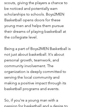
scouts, giving the players a chance to 
be noticed and potentially earn 
scholarships to schools. Boys2MEN 
Basketball opens doors for these 
young men and helps them pursue 
their dreams of playing basketball at 
the collegiate level.
Being a part of Boys2MEN Basketball is 
not just about basketball. It's about 
personal growth, teamwork, and 
community involvement. The 
organization is deeply committed to 
serving the local community and 
making a positive impact through its 
basketball programs and events.
So, if you're a young man with a 
passion for basketball and a desire to 