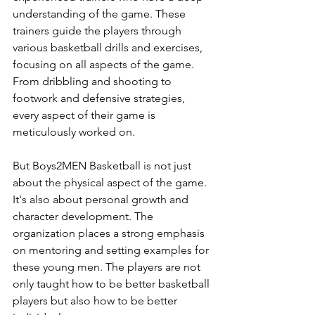
understanding of the game. These 
trainers guide the players through 
various basketball drills and exercises, 
focusing on all aspects of the game. 
From dribbling and shooting to 
footwork and defensive strategies, 
every aspect of their game is 
meticulously worked on.
But Boys2MEN Basketball is not just 
about the physical aspect of the game. 
It's also about personal growth and 
character development. The 
organization places a strong emphasis 
on mentoring and setting examples for 
these young men. The players are not 
only taught how to be better basketball 
players but also how to be better 