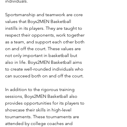
individuals.
Sportsmanship and teamwork are core 
values that Boys2MEN Basketball 
instills in its players. They are taught to 
respect their opponents, work together 
as a team, and support each other both 
on and off the court. These values are 
not only important in basketball but 
also in life. Boys2MEN Basketball aims 
to create well-rounded individuals who 
can succeed both on and off the court.
In addition to the rigorous training 
sessions, Boys2MEN Basketball also 
provides opportunities for its players to 
showcase their skills in high-level 
tournaments. These tournaments are 
attended by college coaches and 