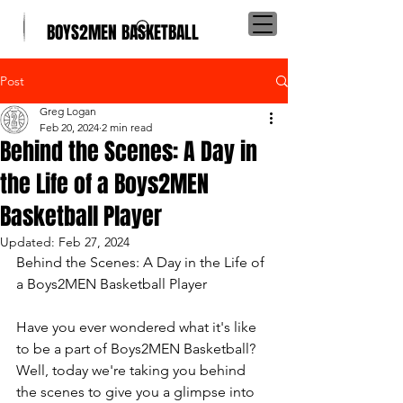
BOYS2MEN BASKETBALL
Post
Greg Logan
Feb 20, 2024
2 min read
Behind the Scenes: A Day in
the Life of a Boys2MEN
Basketball Player
Updated:
Feb 27, 2024
Behind the Scenes: A Day in the Life of 
a Boys2MEN Basketball Player
Have you ever wondered what it's like 
to be a part of Boys2MEN Basketball? 
Well, today we're taking you behind 
the scenes to give you a glimpse into 