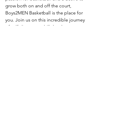
grow both on and off the court, 
Boys2MEN Basketball is the place for 
you. Join us on this incredible journey 
of self-discovery, skill development, 
and personal growth. Together, we can 
reach new heights and make a 
difference in the world of basketball.
See All
Recent Posts